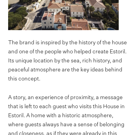
The brand is inspired by the history of the house
and one of the people who helped create Estoril.
Its unique location by the sea, rich history, and
peaceful atmosphere are the key ideas behind
this concept.
A story, an experience of proximity, a message
that is left to each guest who visits this House in
Estoril. A home with a historic atmosphere,
where guests always have a sense of belonging
and closeness, as if they were already in this