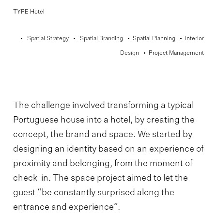
TYPE Hotel
• Spatial Strategy • Spatial Branding • Spatial Planning • Interior
Design • Project Management
The challenge involved transforming a typical
Portuguese house into a hotel, by creating the
concept, the brand and space. We started by
designing an identity based on an experience of
proximity and belonging, from the moment of
check-in. The space project aimed to let the
guest “be constantly surprised along the
entrance and experience”.