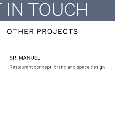
 IN TOUCH
OTHER PROJECTS
SR. MANUEL
Restaurant concept, brand and space design