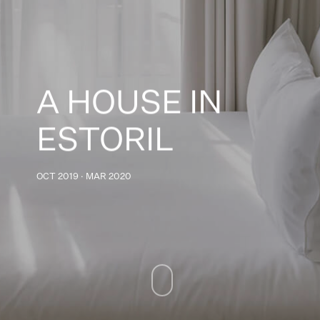
A HOUSE IN
ESTORIL
OCT 2019 · MAR 2020