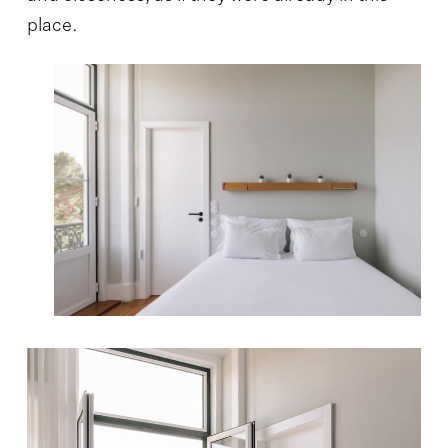
place.